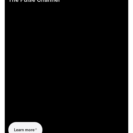
The Pulse Channel
Learn more