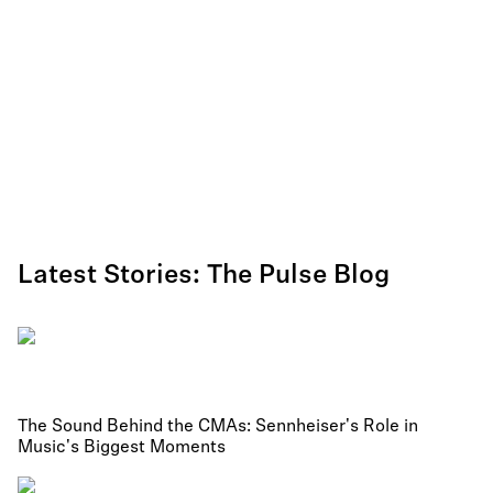
Latest Stories: The Pulse Blog
The Sound Behind the CMAs: Sennheiser's Role in
Music's Biggest Moments