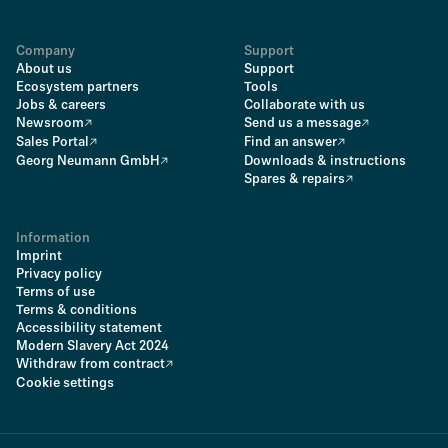
Company
Support
About us
Support
Ecosystem partners
Tools
Jobs & careers
Collaborate with us
Newsroom
Send us a message
Sales Portal
Find an answer
Georg Neumann GmbH
Downloads & instructions
Spares & repairs
Information
Imprint
Privacy policy
Terms of use
Terms & conditions
Accessibility statement
Modern Slavery Act 2024
Withdraw from contract
Cookie settings