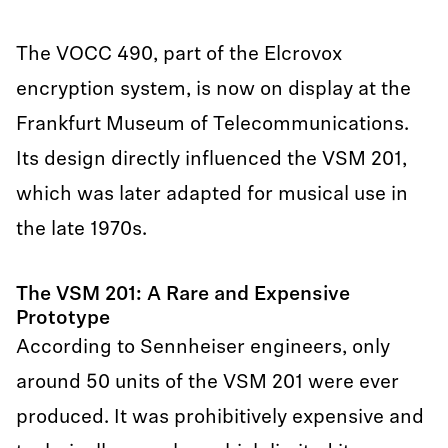
The VOCC 490, part of the Elcrovox
encryption system, is now on display at the
Frankfurt Museum of Telecommunications.
Its design directly influenced the VSM 201,
which was later adapted for musical use in
the late 1970s.
The VSM 201: A Rare and Expensive
Prototype
According to Sennheiser engineers, only
around 50 units of the VSM 201 were ever
produced. It was prohibitively expensive and