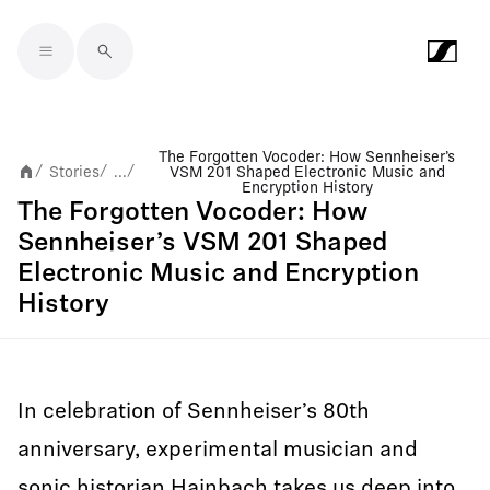
Skip to main content
The Forgotten Vocoder: How Sennheiser’s
Stories
...
VSM 201 Shaped Electronic Music and
/
/
/
Encryption History
The Forgotten Vocoder: How
Sennheiser’s VSM 201 Shaped
Electronic Music and Encryption
History
In celebration of Sennheiser’s 80th
anniversary, experimental musician and
sonic historian Hainbach takes us deep into