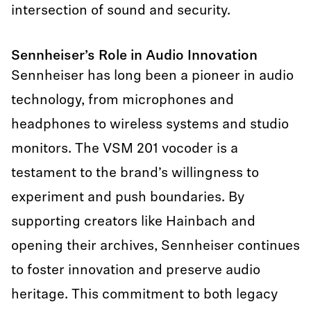
intersection of sound and security.
Sennheiser’s Role in Audio Innovation
Sennheiser has long been a pioneer in audio
technology, from microphones and
headphones to wireless systems and studio
monitors. The VSM 201 vocoder is a
testament to the brand’s willingness to
experiment and push boundaries. By
supporting creators like Hainbach and
opening their archives, Sennheiser continues
to foster innovation and preserve audio
heritage. This commitment to both legacy