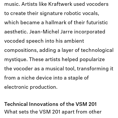
music. Artists like Kraftwerk used vocoders
to create their signature robotic vocals,
which became a hallmark of their futuristic
aesthetic. Jean-Michel Jarre incorporated
vocoded speech into his ambient
compositions, adding a layer of technological
mystique. These artists helped popularize
the vocoder as a musical tool, transforming it
from a niche device into a staple of
electronic production.
Technical Innovations of the VSM 201
What sets the VSM 201 apart from other