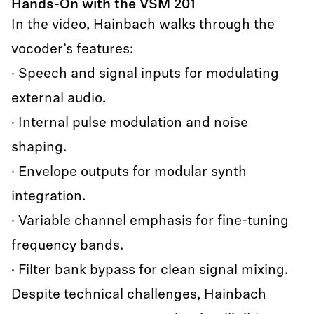
Hands-On with the VSM 201
In the video, Hainbach walks through the
vocoder’s features:
· Speech and signal inputs for modulating
external audio.
· Internal pulse modulation and noise
shaping.
· Envelope outputs for modular synth
integration.
· Variable channel emphasis for fine-tuning
frequency bands.
· Filter bank bypass for clean signal mixing.
Despite technical challenges, Hainbach