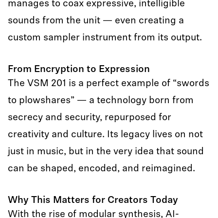
manages to coax expressive, intelligible
sounds from the unit — even creating a
custom sampler instrument from its output.
From Encryption to Expression
The VSM 201 is a perfect example of “swords
to plowshares” — a technology born from
secrecy and security, repurposed for
creativity and culture. Its legacy lives on not
just in music, but in the very idea that sound
can be shaped, encoded, and reimagined.
Why This Matters for Creators Today
With the rise of modular synthesis, AI-