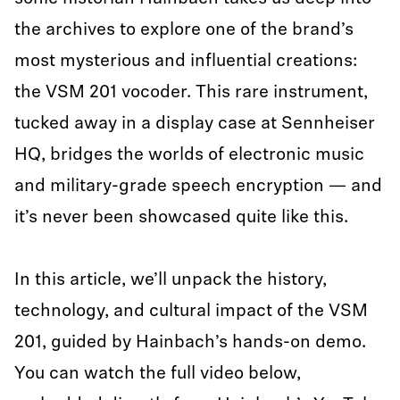
the archives to explore one of the brand’s
most mysterious and influential creations:
the VSM 201 vocoder. This rare instrument,
tucked away in a display case at Sennheiser
HQ, bridges the worlds of electronic music
and military-grade speech encryption — and
it’s never been showcased quite like this.
In this article, we’ll unpack the history,
technology, and cultural impact of the VSM
201, guided by Hainbach’s hands-on demo.
You can watch the full video below,