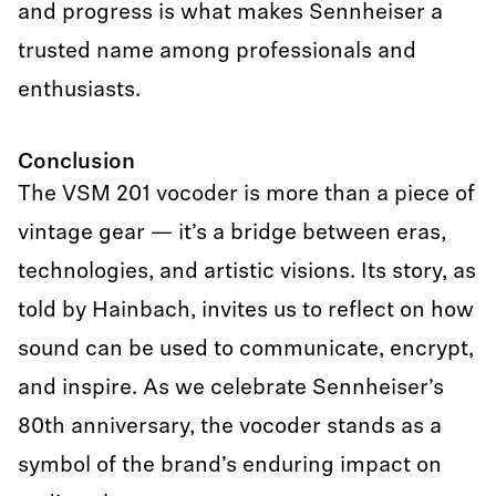
and progress is what makes Sennheiser a
trusted name among professionals and
enthusiasts.
Conclusion
The VSM 201 vocoder is more than a piece of
vintage gear — it’s a bridge between eras,
technologies, and artistic visions. Its story, as
told by Hainbach, invites us to reflect on how
sound can be used to communicate, encrypt,
and inspire. As we celebrate Sennheiser’s
80th anniversary, the vocoder stands as a
symbol of the brand’s enduring impact on