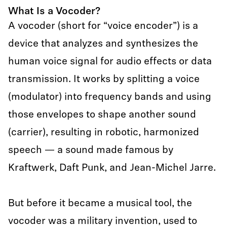
What Is a Vocoder?
A vocoder (short for “voice encoder”) is a
device that analyzes and synthesizes the
human voice signal for audio effects or data
transmission. It works by splitting a voice
(modulator) into frequency bands and using
those envelopes to shape another sound
(carrier), resulting in robotic, harmonized
speech — a sound made famous by
Kraftwerk, Daft Punk, and Jean-Michel Jarre.
But before it became a musical tool, the
vocoder was a military invention, used to