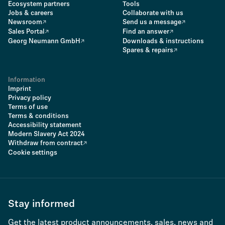
Ecosystem partners
Tools
Jobs & careers
Collaborate with us
Newsroom
Send us a message
Sales Portal
Find an answer
Georg Neumann GmbH
Downloads & instructions
Spares & repairs
Information
Imprint
Privacy policy
Terms of use
Terms & conditions
Accessibility statement
Modern Slavery Act 2024
Withdraw from contract
Cookie settings
Stay informed
Get the latest product announcements, sales, news and