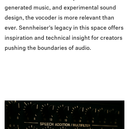
generated music, and experimental sound
design, the vocoder is more relevant than
ever. Sennheiser’s legacy in this space offers
inspiration and technical insight for creators
pushing the boundaries of audio.