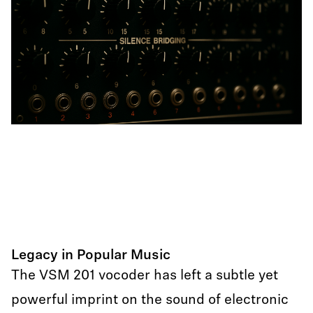
Legacy in Popular Music
The VSM 201 vocoder has left a subtle yet
powerful imprint on the sound of electronic