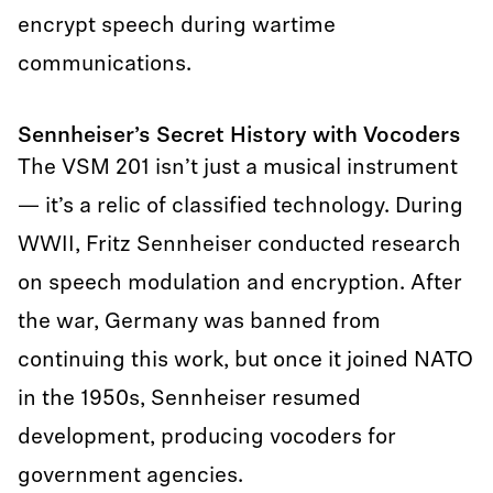
encrypt speech during wartime
communications.
Sennheiser’s Secret History with Vocoders
The VSM 201 isn’t just a musical instrument
— it’s a relic of classified technology. During
WWII, Fritz Sennheiser conducted research
on speech modulation and encryption. After
the war, Germany was banned from
continuing this work, but once it joined NATO
in the 1950s, Sennheiser resumed
development, producing vocoders for
government agencies.