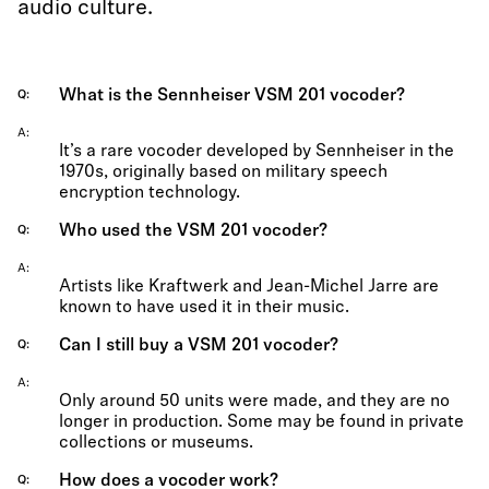
audio culture.
What is the Sennheiser VSM 201 vocoder?
Q
A
It’s a rare vocoder developed by Sennheiser in the
1970s, originally based on military speech
encryption technology.
Who used the VSM 201 vocoder?
Q
A
Artists like Kraftwerk and Jean-Michel Jarre are
known to have used it in their music.
Can I still buy a VSM 201 vocoder?
Q
A
Only around 50 units were made, and they are no
longer in production. Some may be found in private
collections or museums.
How does a vocoder work?
Q