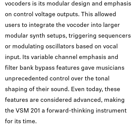
vocoders is its modular design and emphasis
on control voltage outputs. This allowed
users to integrate the vocoder into larger
modular synth setups, triggering sequencers
or modulating oscillators based on vocal
input. Its variable channel emphasis and
filter bank bypass features gave musicians
unprecedented control over the tonal
shaping of their sound. Even today, these
features are considered advanced, making
the VSM 201 a forward-thinking instrument
for its time.