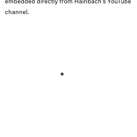
embedded directly from Hainbach’s YouTube
channel.