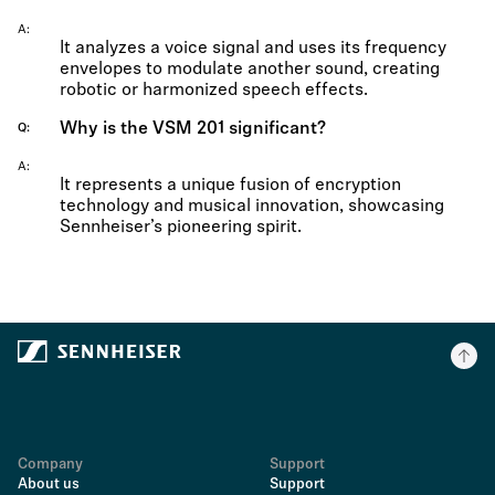
A
It analyzes a voice signal and uses its frequency
envelopes to modulate another sound, creating
robotic or harmonized speech effects.
Why is the VSM 201 significant?
Q
A
It represents a unique fusion of encryption
technology and musical innovation, showcasing
Sennheiser’s pioneering spirit.
Company
Support
About us
Support