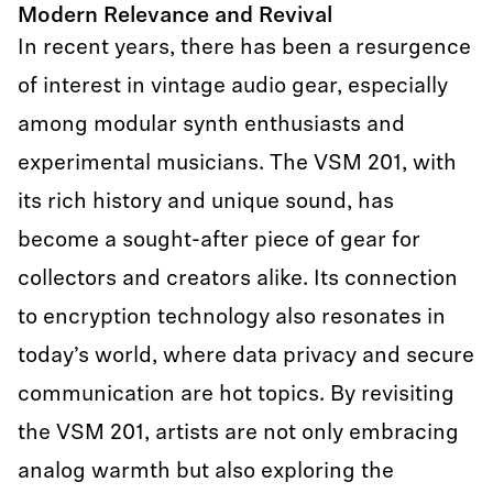
Modern Relevance and Revival
In recent years, there has been a resurgence
of interest in vintage audio gear, especially
among modular synth enthusiasts and
experimental musicians. The VSM 201, with
its rich history and unique sound, has
become a sought-after piece of gear for
collectors and creators alike. Its connection
to encryption technology also resonates in
today’s world, where data privacy and secure
communication are hot topics. By revisiting
the VSM 201, artists are not only embracing
analog warmth but also exploring the