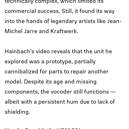
technically complex, which limited its
commercial success. Still, it found its way
into the hands of legendary artists like Jean-
Michel Jarre and Kraftwerk.
Hainbach’s video reveals that the unit he
explored was a prototype, partially
cannibalized for parts to repair another
model. Despite its age and missing
components, the vocoder still functions —
albeit with a persistent hum due to lack of
shielding.