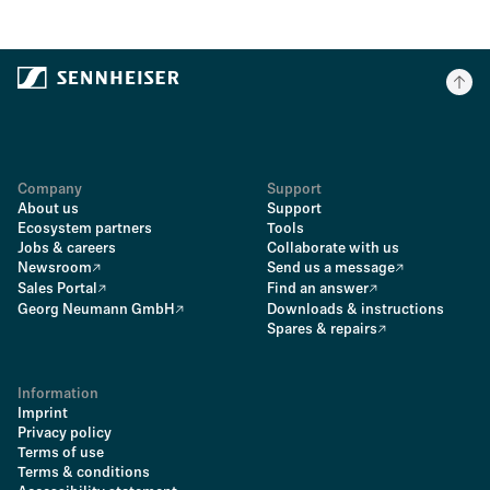
Company
Support
About us
Support
Ecosystem partners
Tools
Jobs & careers
Collaborate with us
Newsroom
Send us a message
Sales Portal
Find an answer
Georg Neumann GmbH
Downloads & instructions
Spares & repairs
Information
Imprint
Privacy policy
Terms of use
Terms & conditions