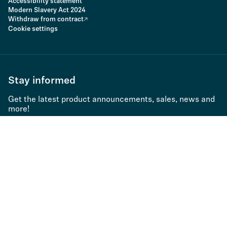
Accessibility statement
Modern Slavery Act 2024
Withdraw from contract
Cookie settings
Stay informed
Get the latest product announcements, sales, news and
more!
Subscribe to newsletter