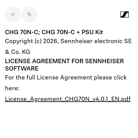
Skip to main content
CHG 70N-C; CHG 70N-C + PSU Kit
Copyright (c) 2026, Sennheiser electronic SE
& Co. KG
LICENSE AGREEMENT FOR SENNHEISER
SOFTWARE
For the full License Agreement please click
here:
License_Agreement_CHG70N_v4.0.1_EN.pdf