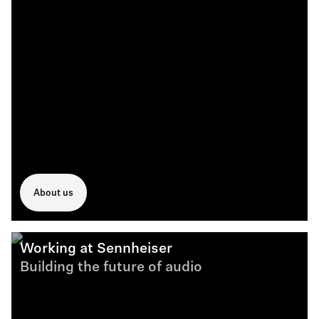
About us
Working at Sennheiser
Building the future of audio