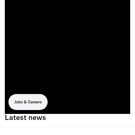
Jobs & Careers
Latest news