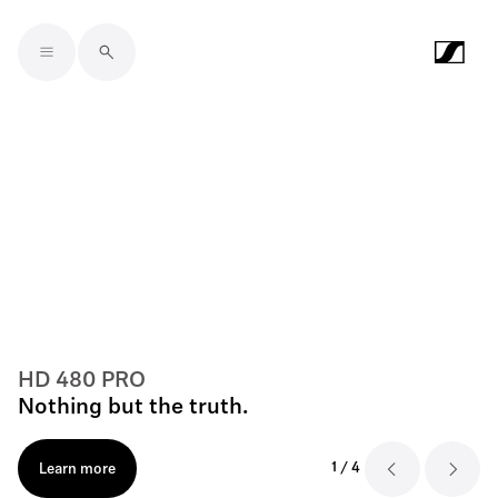
Skip to main content
HD 480 PRO
Nothing but the truth.
1
/
4
Learn more