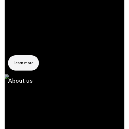
Learn more
About us