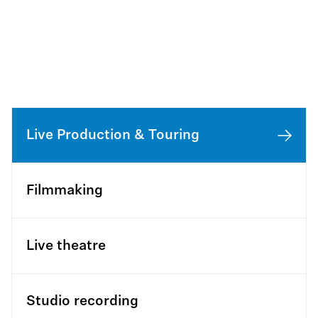
Live Production & Touring
Filmmaking
Live theatre
Studio recording