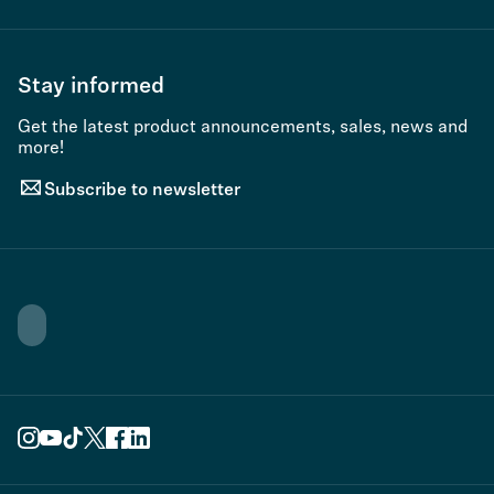
Stay informed
Get the latest product announcements, sales, news and
more!
Subscribe to newsletter