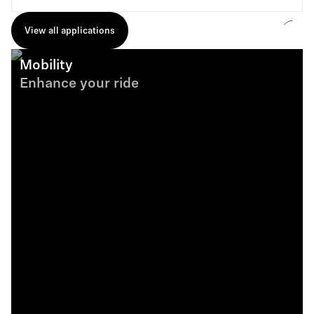
View all applications
Mobility
Enhance your ride