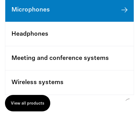
Microphones
Headphones
Meeting and conference systems
Wireless systems
View all products