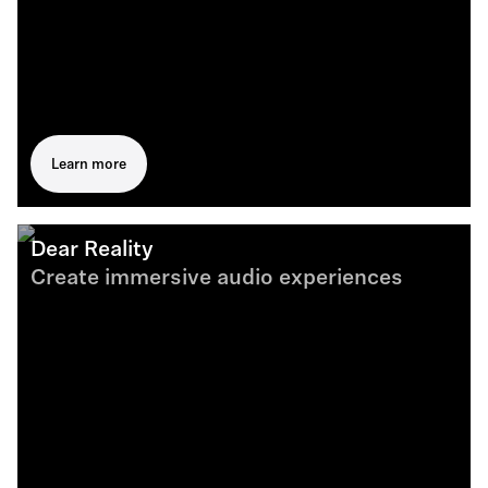
Learn more
Dear Reality
Create immersive audio experiences