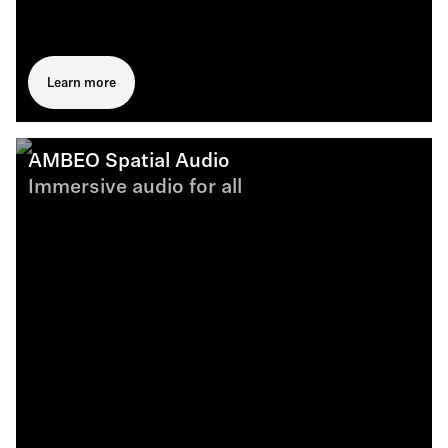
Learn more
AMBEO Spatial Audio
Immersive audio for all