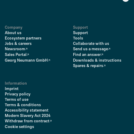
Company
Support
About us
Support
Ecosystem partners
Tools
Jobs & careers
Collaborate with us
Newsroom
Send us a message
Sales Portal
Find an answer
Georg Neumann GmbH
Downloads & instructions
Spares & repairs
Information
Imprint
Privacy policy
Terms of use
Terms & conditions
Accessibility statement
Modern Slavery Act 2024
Withdraw from contract
Cookie settings