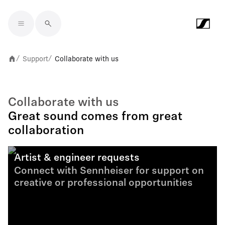
Skip to main content
Support
Collaborate with us
/
/
Collaborate with us
Great sound comes from great
collaboration
Artist & engineer requests
Connect with Sennheiser for support on
creative or professional opportunities