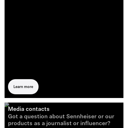
Learn more
Media contacts
Got a question about Sennheiser or our
products as a journalist or influencer?