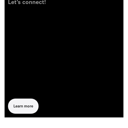
Let’s connect!
Learn more