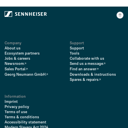
Company
Support
About us
Support
Ecosystem partners
Tools
Jobs & careers
Collaborate with us
Newsroom
Send us a message
Sales Portal
Find an answer
Georg Neumann GmbH
Downloads & instructions
Spares & repairs
Information
Imprint
Privacy policy
Terms of use
Terms & conditions
Accessibility statement
Modern Slavery Act 2024