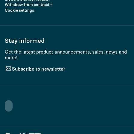
Withdraw from contract
Cookie settings
Stay informed
Get the latest product announcements, sales, news and
more!
Subscribe to newsletter