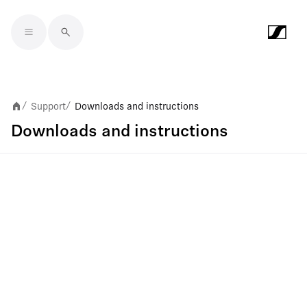
Skip to main content
Support
Downloads and instructions
/
/
Downloads and instructions