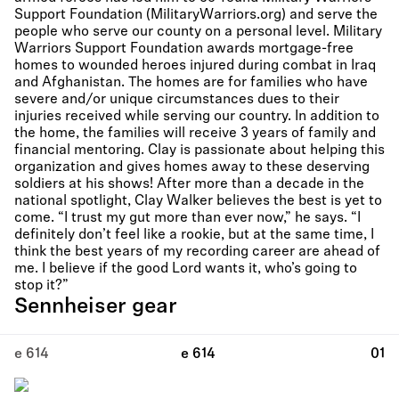
Support Foundation (MilitaryWarriors.org) and serve the
people who serve our county on a personal level. Military
Warriors Support Foundation awards mortgage-free
homes to wounded heroes injured during combat in Iraq
and Afghanistan. The homes are for families who have
severe and/or unique circumstances dues to their
injuries received while serving our country. In addition to
the home, the families will receive 3 years of family and
financial mentoring. Clay is passionate about helping this
organization and gives homes away to these deserving
soldiers at his shows! After more than a decade in the
national spotlight, Clay Walker believes the best is yet to
come. “I trust my gut more than ever now,” he says. “I
definitely don’t feel like a rookie, but at the same time, I
think the best years of my recording career are ahead of
me. I believe if the good Lord wants it, who’s going to
stop it?”
Sennheiser gear
e 614
e 614
01