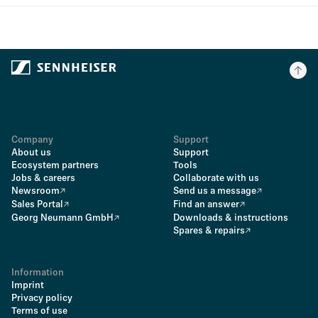
Company
Support
About us
Support
Ecosystem partners
Tools
Jobs & careers
Collaborate with us
Newsroom
Send us a message
Sales Portal
Find an answer
Georg Neumann GmbH
Downloads & instructions
Spares & repairs
Information
Imprint
Privacy policy
Terms of use