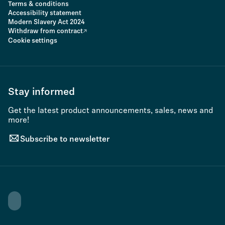
Terms & conditions
Accessibility statement
Modern Slavery Act 2024
Withdraw from contract
Cookie settings
Stay informed
Get the latest product announcements, sales, news and
more!
Subscribe to newsletter