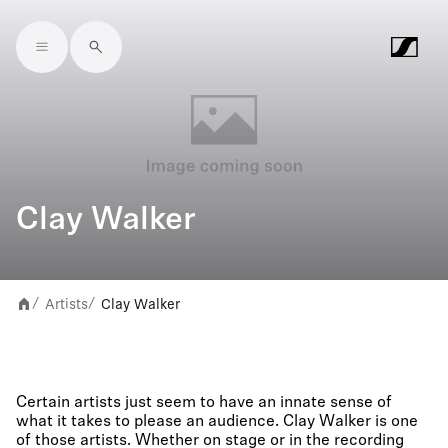
Skip to main content
Clay Walker
Artists
Clay Walker
/
/
Certain artists just seem to have an innate sense of
what it takes to please an audience. Clay Walker is one
of those artists. Whether on stage or in the recording