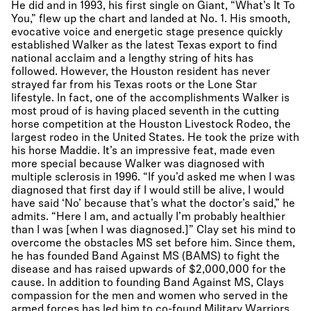
He did and in 1993, his first single on Giant, “What’s It To
You,” flew up the chart and landed at No. 1. His smooth,
evocative voice and energetic stage presence quickly
established Walker as the latest Texas export to find
national acclaim and a lengthy string of hits has
followed. However, the Houston resident has never
strayed far from his Texas roots or the Lone Star
lifestyle. In fact, one of the accomplishments Walker is
most proud of is having placed seventh in the cutting
horse competition at the Houston Livestock Rodeo, the
largest rodeo in the United States. He took the prize with
his horse Maddie. It’s an impressive feat, made even
more special because Walker was diagnosed with
multiple sclerosis in 1996. “If you’d asked me when I was
diagnosed that first day if I would still be alive, I would
have said ‘No’ because that’s what the doctor’s said,” he
admits. “Here I am, and actually I’m probably healthier
than I was [when I was diagnosed.]” Clay set his mind to
overcome the obstacles MS set before him. Since them,
he has founded Band Against MS (BAMS) to fight the
disease and has raised upwards of $2,000,000 for the
cause. In addition to founding Band Against MS, Clays
compassion for the men and women who served in the
armed forces has led him to co-found Military Warriors