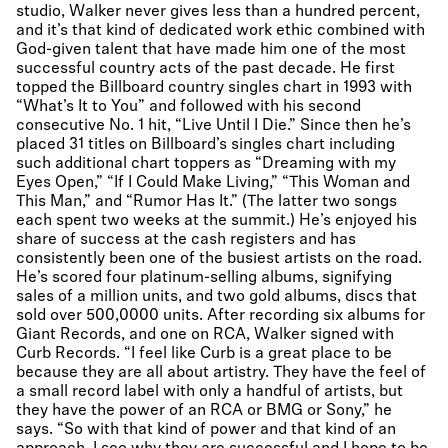
studio, Walker never gives less than a hundred percent,
and it’s that kind of dedicated work ethic combined with
God-given talent that have made him one of the most
successful country acts of the past decade. He first
topped the Billboard country singles chart in 1993 with
“What’s It to You” and followed with his second
consecutive No. 1 hit, “Live Until I Die.” Since then he’s
placed 31 titles on Billboard’s singles chart including
such additional chart toppers as “Dreaming with my
Eyes Open,” “If I Could Make Living,” “This Woman and
This Man,” and “Rumor Has It.” (The latter two songs
each spent two weeks at the summit.) He’s enjoyed his
share of success at the cash registers and has
consistently been one of the busiest artists on the road.
He’s scored four platinum-selling albums, signifying
sales of a million units, and two gold albums, discs that
sold over 500,0000 units. After recording six albums for
Giant Records, and one on RCA, Walker signed with
Curb Records. “I feel like Curb is a great place to be
because they are all about artistry. They have the feel of
a small record label with only a handful of artists, but
they have the power of an RCA or BMG or Sony,” he
says. “So with that kind of power and that kind of an