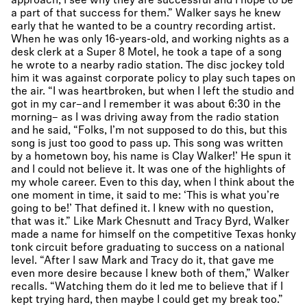
approach, I see why they are successful and I hope to be
a part of that success for them.” Walker says he knew
early that he wanted to be a country recording artist.
When he was only 16-years-old, and working nights as a
desk clerk at a Super 8 Motel, he took a tape of a song
he wrote to a nearby radio station. The disc jockey told
him it was against corporate policy to play such tapes on
the air. “I was heartbroken, but when I left the studio and
got in my car–and I remember it was about 6:30 in the
morning– as I was driving away from the radio station
and he said, “Folks, I’m not supposed to do this, but this
song is just too good to pass up. This song was written
by a hometown boy, his name is Clay Walker!’ He spun it
and I could not believe it. It was one of the highlights of
my whole career. Even to this day, when I think about the
one moment in time, it said to me: ‘This is what you’re
going to be!’ That defined it. I knew with no question,
that was it.” Like Mark Chesnutt and Tracy Byrd, Walker
made a name for himself on the competitive Texas honky
tonk circuit before graduating to success on a national
level. “After I saw Mark and Tracy do it, that gave me
even more desire because I knew both of them,” Walker
recalls. “Watching them do it led me to believe that if I
kept trying hard, then maybe I could get my break too.”