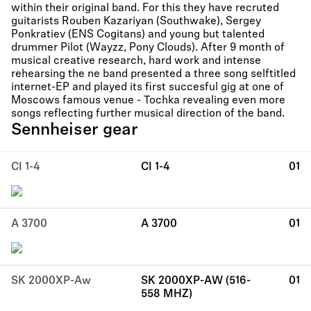
within their original band. For this they have recruted
guitarists Rouben Kazariyan (Southwake), Sergey
Ponkratiev (ENS Cogitans) and young but talented
drummer Pilot (Wayzz, Pony Clouds). After 9 month of
musical creative research, hard work and intense
rehearsing the ne band presented a three song selftitled
internet-EP and played its first succesful gig at one of
Moscows famous venue - Tochka revealing even more
songs reflecting further musical direction of the band.
Sennheiser gear
CI 1-4
CI 1-4
01
A 3700
A 3700
01
SK 2000XP-Aw
SK 2000XP-AW (516-
01
558 MHZ)