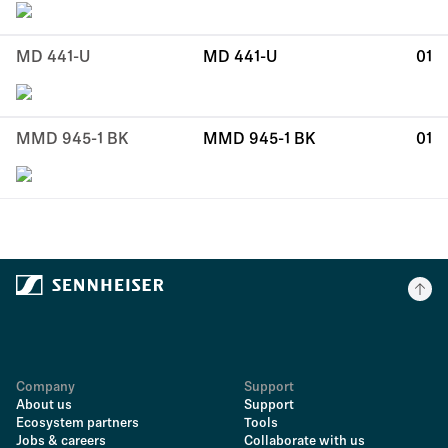
MD 441-U
MD 441-U
01
MMD 945-1 BK
MMD 945-1 BK
01
Company
Support
About us
Support
Ecosystem partners
Tools
Jobs & careers
Collaborate with us