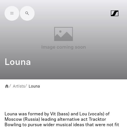
Skip to main content
Louna
Artists
Louna
/
/
Louna was formed by Vit (bass) and Lou (vocals) of
Moscow (Russia) leading alternative act Tracktor
Bowling to pursue wider musical ideas that were not fit