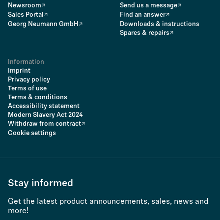
Newsroom
Send us a message
Sales Portal
Find an answer
Georg Neumann GmbH
Downloads & instructions
Spares & repairs
Information
Imprint
Privacy policy
Terms of use
Terms & conditions
Accessibility statement
Modern Slavery Act 2024
Withdraw from contract
Cookie settings
Stay informed
Get the latest product announcements, sales, news and
more!