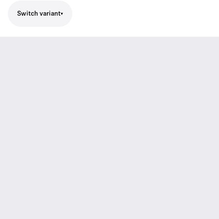
Switch variant