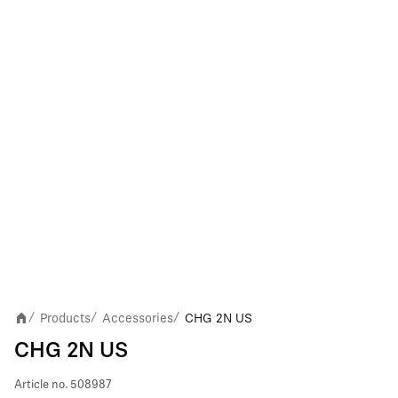
Products
Accessories
CHG 2N US
/
/
/
CHG 2N US
Article no.
508987