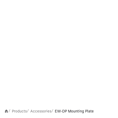
Products
Accessories
EW-DP Mounting Plate
/
/
/