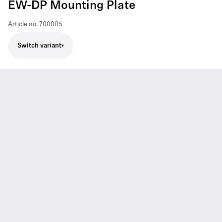
EW-DP Mounting Plate
Article no.
700005
Switch variant