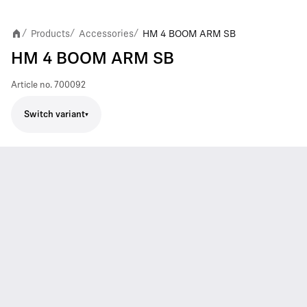
Products
Accessories
HM 4 BOOM ARM SB
/
/
/
HM 4 BOOM ARM SB
Article no.
700092
Switch variant