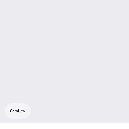
Scroll to