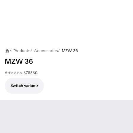
Products
Accessories
MZW 36
/
/
/
MZW 36
Article no.
578850
Switch variant