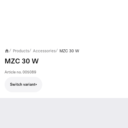
Products
Accessories
MZC 30 W
/
/
/
MZC 30 W
Article no.
005089
Switch variant