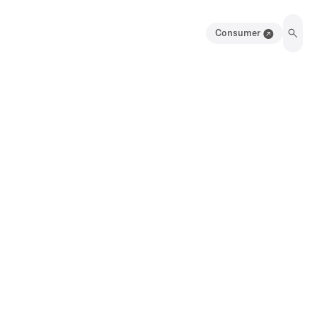
Consumer