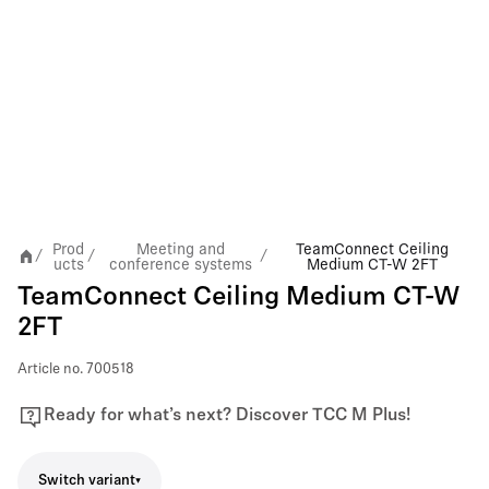
Prod
Meeting and
TeamConnect Ceiling
/
/
/
ucts
conference systems
Medium CT-W 2FT
TeamConnect Ceiling Medium CT-W
2FT
Article no.
700518
Ready for what’s next? Discover TCC M Plus!
Switch variant