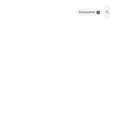
Consumer