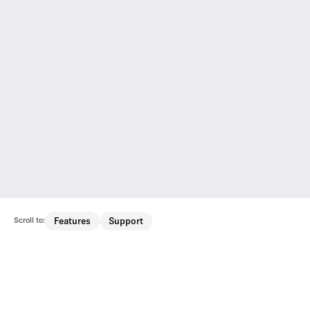
Scroll to:
Features
Support