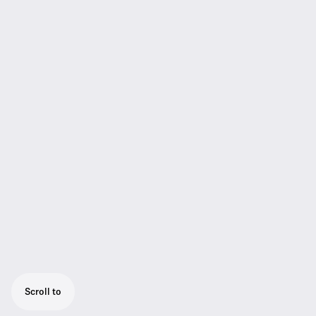
Scroll to