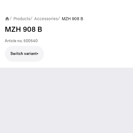
Products
Accessories
MZH 908 B
/
/
/
MZH 908 B
Article no.
500540
Switch variant