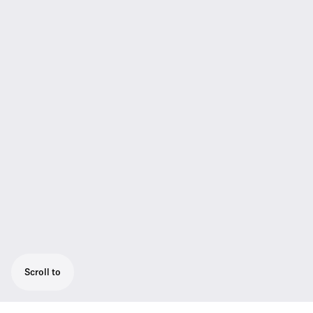
Scroll to