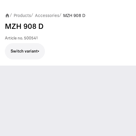
Products
Accessories
MZH 908 D
/
/
/
MZH 908 D
Article no.
500541
Switch variant