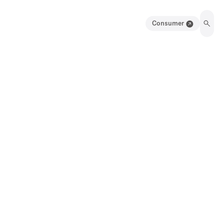
Consumer