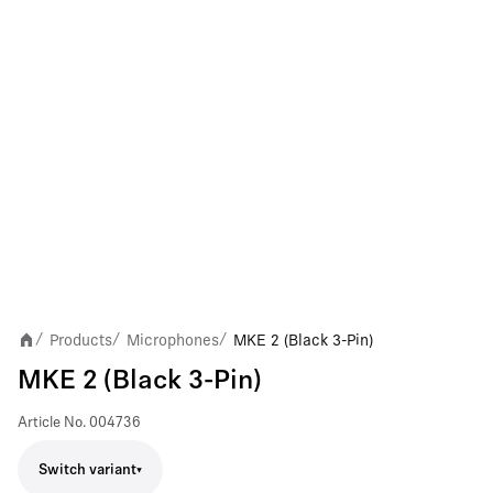
Products
Microphones
MKE 2 (Black 3-Pin)
/
/
/
MKE 2 (Black 3-Pin)
Article No.
004736
Switch variant