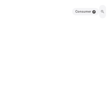
Consumer