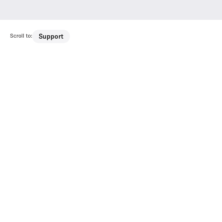
Scroll to:
Support