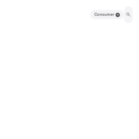
Consumer