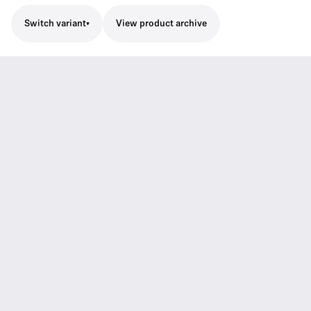
Switch variant
View product archive