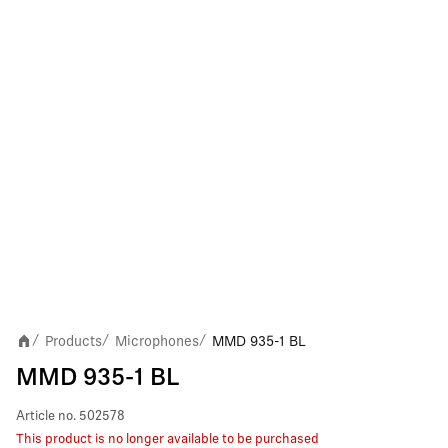
Products
Microphones
MMD 935-1 BL
/
/
/
MMD 935-1 BL
Article no.
502578
This product is no longer available to be purchased