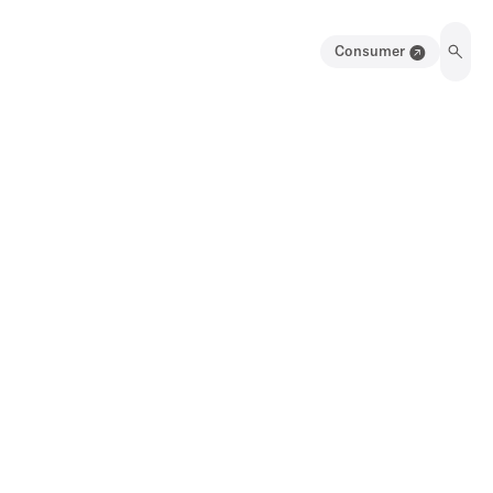
Consumer