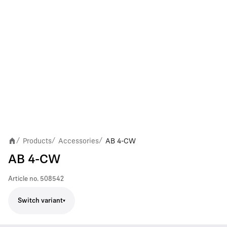
Products
Accessories
AB 4-CW
/
/
/
AB 4-CW
Article no.
508542
Switch variant