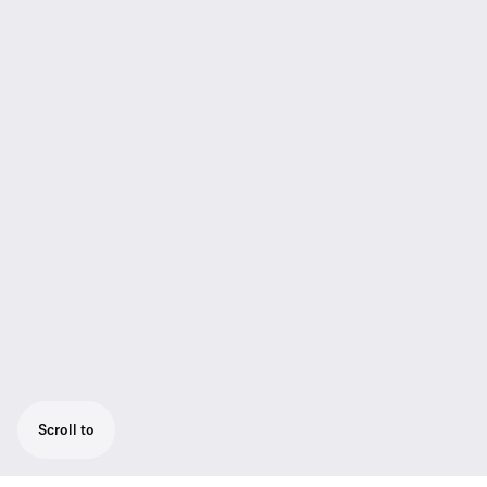
Scroll to