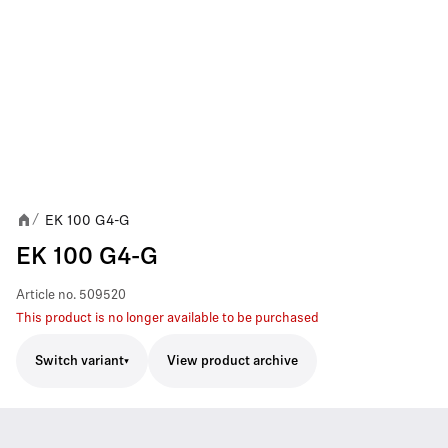
EK 100 G4-G
/
EK 100 G4-G
Article no.
509520
This product is no longer available to be purchased
Switch variant
View product archive