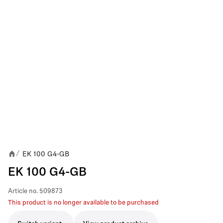
EK 100 G4-GB
/
EK 100 G4-GB
Article no.
509873
This product is no longer available to be purchased