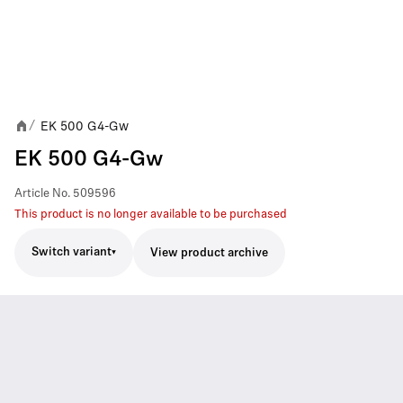
EK 500 G4-Gw
/
EK 500 G4-Gw
Article No.
509596
This product is no longer available to be purchased
Switch variant
View product archive