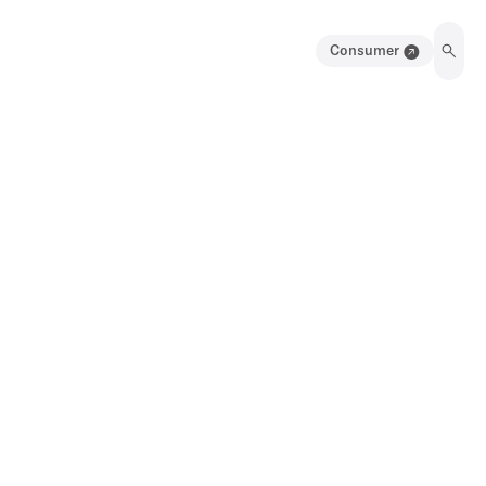
Consumer