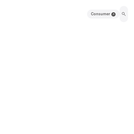
Consumer