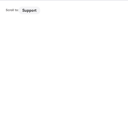
Scroll to:
Support