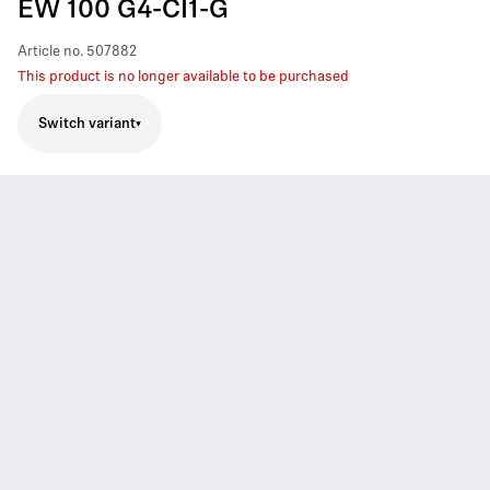
EW 100 G4-CI1-G
Article no.
507882
This product is no longer available to be purchased
Switch variant