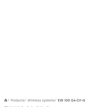
Products
Wireless systems
EW 100 G4-CI1-G
/
/
/