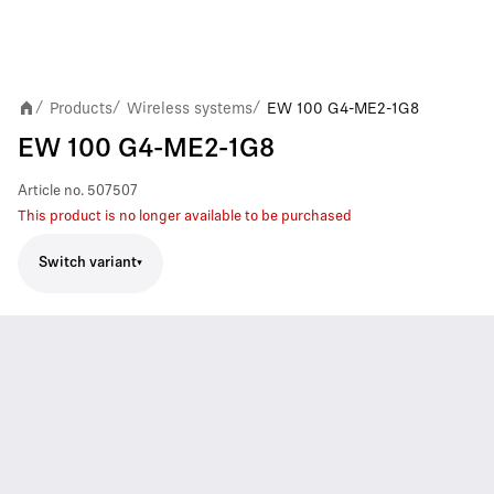
Products
Wireless systems
EW 100 G4-ME2-1G8
/
/
/
EW 100 G4-ME2-1G8
Article no.
507507
This product is no longer available to be purchased
Switch variant