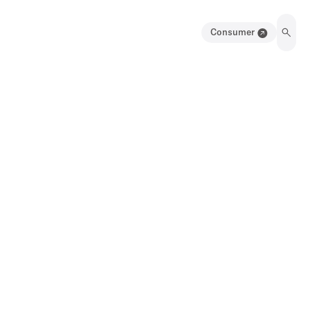
Consumer