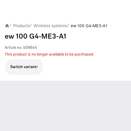
Products
Wireless systems
ew 100 G4-ME3-A1
/
/
/
ew 100 G4-ME3-A1
Article no.
509644
This product is no longer available to be purchased
Switch variant