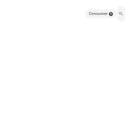
Consumer