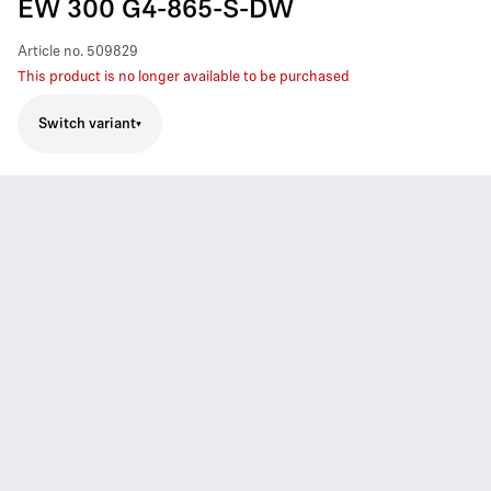
EW 300 G4-865-S-DW
Article no.
509829
This product is no longer available to be purchased
Switch variant