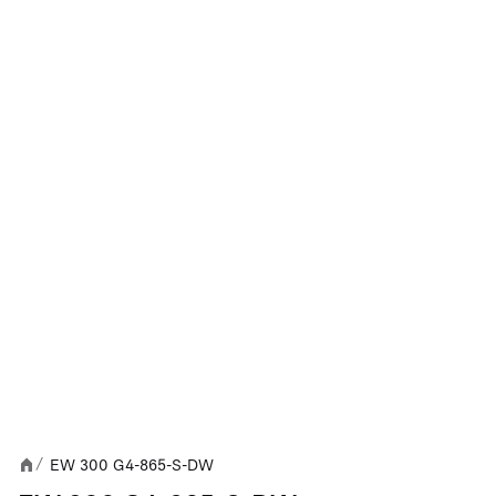
EW 300 G4-865-S-DW
/