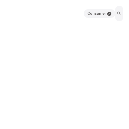
Consumer