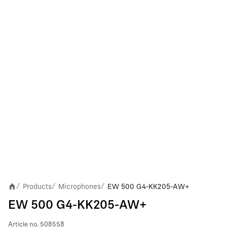
Products
Microphones
EW 500 G4-KK205-AW+
/
/
/
EW 500 G4-KK205-AW+
Article no.
508558