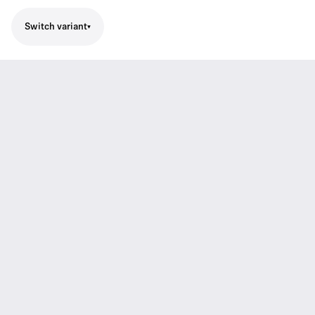
Switch variant