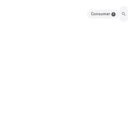
Consumer