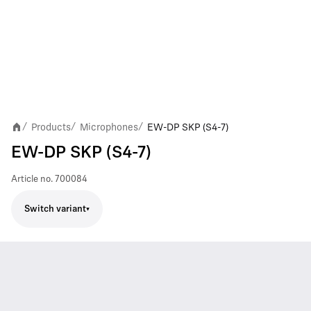
Products
Microphones
EW-DP SKP (S4-7)
/
/
/
EW-DP SKP (S4-7)
Article no.
700084
Switch variant