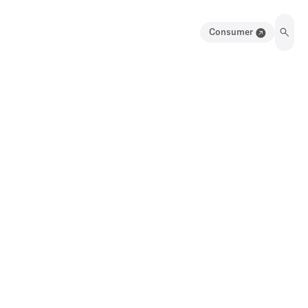
Consumer