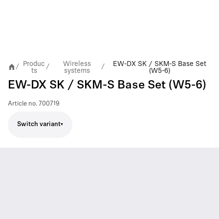
Produc
Wireless
EW-DX SK / SKM-S Base Set
/
/
/
ts
systems
(W5-6)
EW-DX SK / SKM-S Base Set (W5-6)
Article no.
700719
Switch variant