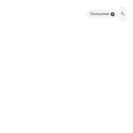
Consumer