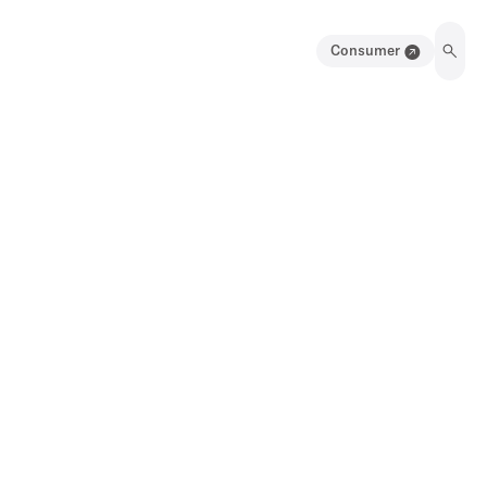
Consumer