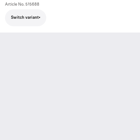
Article No.
515688
Switch variant