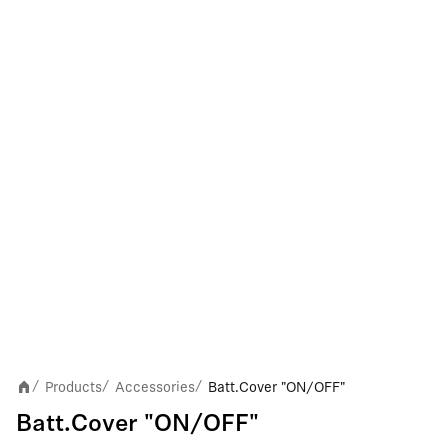
Products
Accessories
Batt.Cover "ON/OFF"
/
/
/
Batt.Cover "ON/OFF"