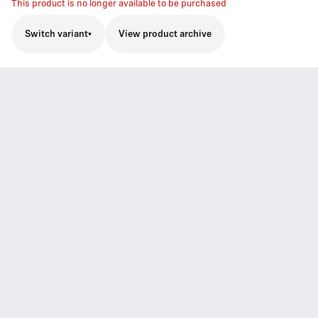
This product is no longer available to be purchased
Switch variant
View product archive