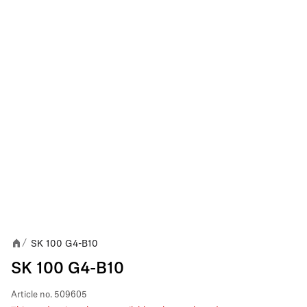
SK 100 G4-B10
/
SK 100 G4-B10
Article no.
509605