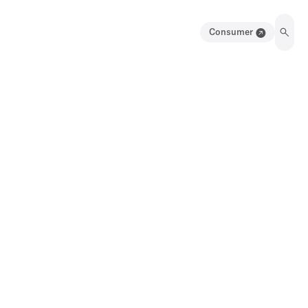
Consumer