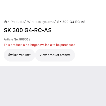
Products
Wireless systems
SK 300 G4-RC-AS
/
/
/
SK 300 G4-RC-AS
Article No.
508059
This product is no longer available to be purchased
Switch variant
View product archive