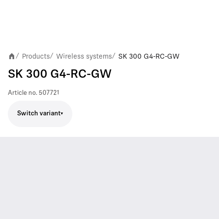
Products
Wireless systems
SK 300 G4-RC-GW
/
/
/
SK 300 G4-RC-GW
Article no.
507721
Switch variant