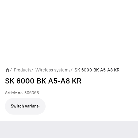
Products
Wireless systems
SK 6000 BK A5-A8 KR
/
/
/
SK 6000 BK A5-A8 KR
Article no.
506365
Switch variant